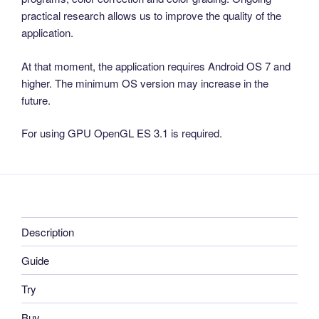
practical research allows us to improve the quality of the
application.
At that moment, the application requires Android OS 7 and
higher. The minimum OS version may increase in the
future.
For using GPU OpenGL ES 3.1 is required.
Description
Guide
Try
Buy