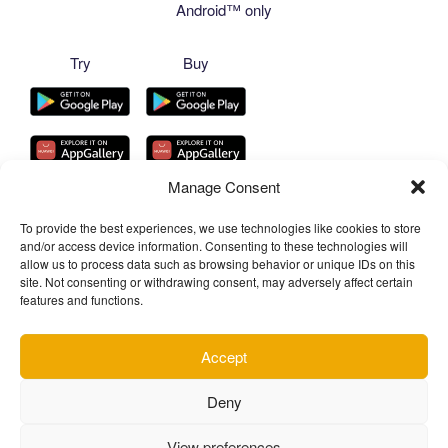
Android™ only
Try
Buy
Manage Consent
To provide the best experiences, we use technologies like cookies to store
and/or access device information. Consenting to these technologies will
allow us to process data such as browsing behavior or unique IDs on this
site. Not consenting or withdrawing consent, may adversely affect certain
features and functions.
Accept
Facebook
YouTube
Telegram
Telegram
Instagram
TikTok
Deny
Channel
Chat
View preferences
Privacy Policy of Chantal Pro SIA
Proudly powered by