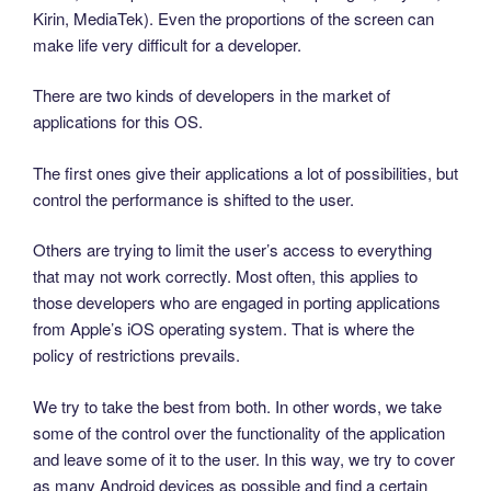
Kirin, MediaTek). Even the proportions of the screen can
make life very difficult for a developer.
There are two kinds of developers in the market of
applications for this OS.
The first ones give their applications a lot of possibilities, but
control the performance is shifted to the user.
Others are trying to limit the user’s access to everything
that may not work correctly. Most often, this applies to
those developers who are engaged in porting applications
from Apple’s iOS operating system. That is where the
policy of restrictions prevails.
We try to take the best from both. In other words, we take
some of the control over the functionality of the application
and leave some of it to the user. In this way, we try to cover
as many Android devices as possible and find a certain