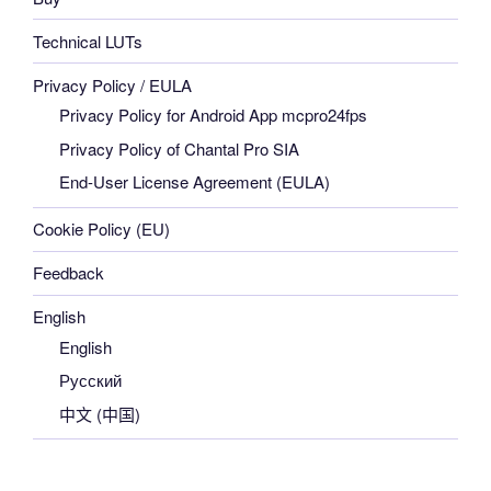
Technical LUTs
Privacy Policy / EULA
Privacy Policy for Android App mcpro24fps
Privacy Policy of Chantal Pro SIA
End-User License Agreement (EULA)
Cookie Policy (EU)
Feedback
English
English
Русский
中文 (中国)