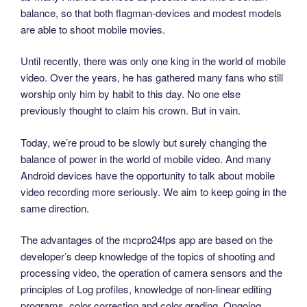
balance, so that both flagman-devices and modest models
are able to shoot mobile movies.
Until recently, there was only one king in the world of mobile
video. Over the years, he has gathered many fans who still
worship only him by habit to this day. No one else
previously thought to claim his crown. But in vain.
Today, we’re proud to be slowly but surely changing the
balance of power in the world of mobile video. And many
Android devices have the opportunity to talk about mobile
video recording more seriously. We aim to keep going in the
same direction.
The advantages of the mcpro24fps app are based on the
developer’s deep knowledge of the topics of shooting and
processing video, the operation of camera sensors and the
principles of Log profiles, knowledge of non-linear editing
programs, color correction and color grading. Ongoing