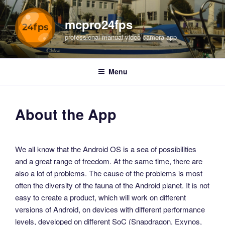
Skip
to
mcpro24fps
content
professional manual video camera app
Menu
About the App
We all know that the Android OS is a sea of possibilities
and a great range of freedom. At the same time, there are
also a lot of problems. The cause of the problems is most
often the diversity of the fauna of the Android planet. It is not
easy to create a product, which will work on different
versions of Android, on devices with different performance
levels, developed on different SoC (Snapdragon, Exynos,