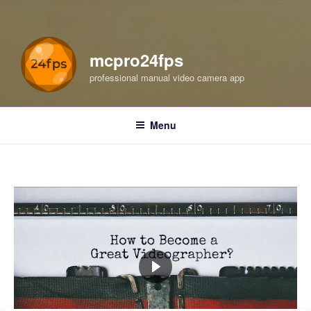
mcpro24fps
professional manual video camera app
Menu