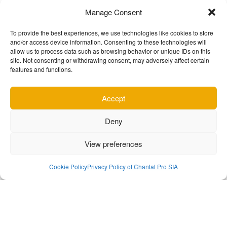
Manage Consent
To provide the best experiences, we use technologies like cookies to store
and/or access device information. Consenting to these technologies will
allow us to process data such as browsing behavior or unique IDs on this
site. Not consenting or withdrawing consent, may adversely affect certain
What do users think about us
features and functions.
Accept
Deny
p for
The best video recording app for
This 
opinion
Android. Every setting you could ever
app
View preferences
for
need to make it work how you want it.
mobile
 quick
Bitrate and resolution support is
The
Cookie Policy
Privacy Policy of Chantal Pro SIA
vs in a
better then any other camera app
color 
t even
available.
truly 
rk!
supp
your